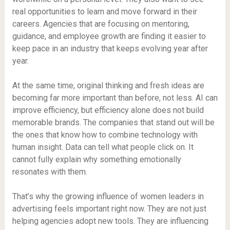
real opportunities to learn and move forward in their
careers. Agencies that are focusing on mentoring,
guidance, and employee growth are finding it easier to
keep pace in an industry that keeps evolving year after
year.
At the same time, original thinking and fresh ideas are
becoming far more important than before, not less. AI can
improve efficiency, but efficiency alone does not build
memorable brands. The companies that stand out will be
the ones that know how to combine technology with
human insight. Data can tell what people click on. It
cannot fully explain why something emotionally
resonates with them.
That’s why the growing influence of women leaders in
advertising feels important right now. They are not just
helping agencies adopt new tools. They are influencing