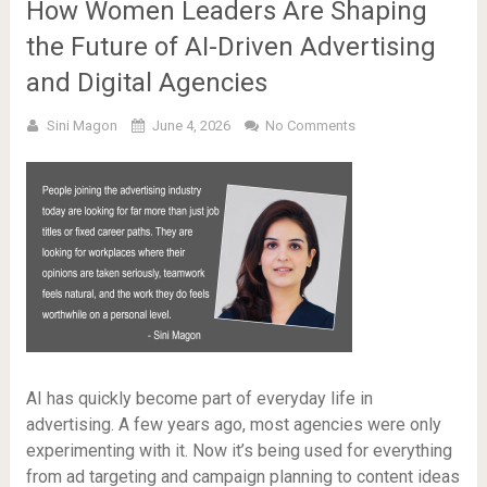
How Women Leaders Are Shaping
the Future of AI-Driven Advertising
and Digital Agencies
Sini Magon
June 4, 2026
No Comments
AI has quickly become part of everyday life in
advertising. A few years ago, most agencies were only
experimenting with it. Now it’s being used for everything
from ad targeting and campaign planning to content ideas