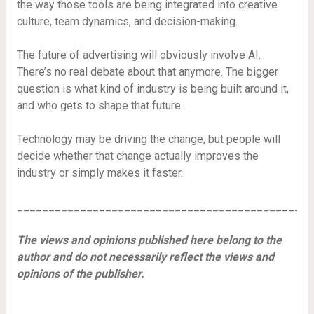
the way those tools are being integrated into creative
culture, team dynamics, and decision-making.
The future of advertising will obviously involve AI.
There’s no real debate about that anymore. The bigger
question is what kind of industry is being built around it,
and who gets to shape that future.
Technology may be driving the change, but people will
decide whether that change actually improves the
industry or simply makes it faster.
_______________________________________________
The views and opinions published here belong to the
author and do not necessarily reflect the views and
opinions of the publisher.