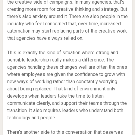
the creative side of campaigns. In many agencies, that’s
creating more room for creative thinking and strategy. But
there’s also anxiety around it. There are also people in the
industry who feel concerned that, over time, increased
automation may start replacing parts of the creative work
that agencies have always relied on.
This is exactly the kind of situation where strong and
sensible leadership really makes a difference. The
agencies handling these changes well are often the ones
where employees are given the confidence to grow with
new ways of working rather than constantly worrying
about being replaced. That kind of environment only
develops when leaders take the time to listen,
communicate clearly, and support their teams through the
transition. It also requires leaders who understand both
technology and people.
There’s another side to this conversation that deserves