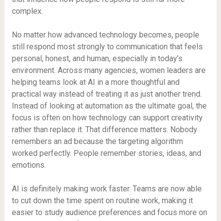
complex.
No matter how advanced technology becomes, people
still respond most strongly to communication that feels
personal, honest, and human, especially in today’s
environment. Across many agencies, women leaders are
helping teams look at AI in a more thoughtful and
practical way instead of treating it as just another trend.
Instead of looking at automation as the ultimate goal, the
focus is often on how technology can support creativity
rather than replace it. That difference matters. Nobody
remembers an ad because the targeting algorithm
worked perfectly. People remember stories, ideas, and
emotions.
AI is definitely making work faster. Teams are now able
to cut down the time spent on routine work, making it
easier to study audience preferences and focus more on