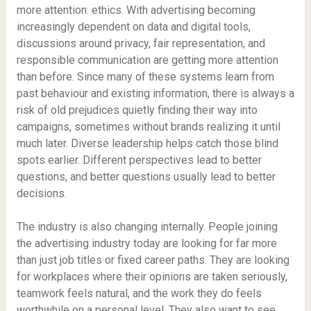
more attention: ethics. With advertising becoming
increasingly dependent on data and digital tools,
discussions around privacy, fair representation, and
responsible communication are getting more attention
than before. Since many of these systems learn from
past behaviour and existing information, there is always a
risk of old prejudices quietly finding their way into
campaigns, sometimes without brands realizing it until
much later. Diverse leadership helps catch those blind
spots earlier. Different perspectives lead to better
questions, and better questions usually lead to better
decisions.
The industry is also changing internally. People joining
the advertising industry today are looking for far more
than just job titles or fixed career paths. They are looking
for workplaces where their opinions are taken seriously,
teamwork feels natural, and the work they do feels
worthwhile on a personal level. They also want to see