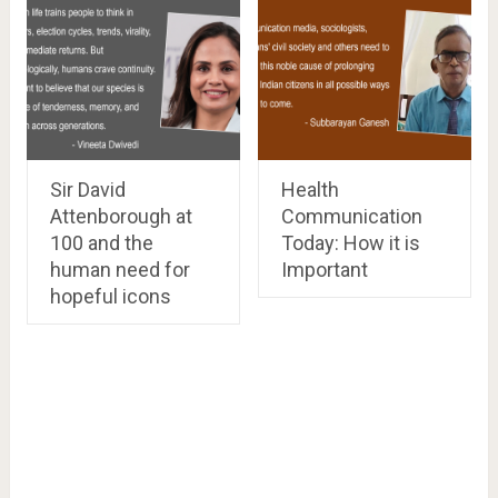
Sir David
Health
Attenborough at
Communication
100 and the
Today: How it is
human need for
Important
hopeful icons