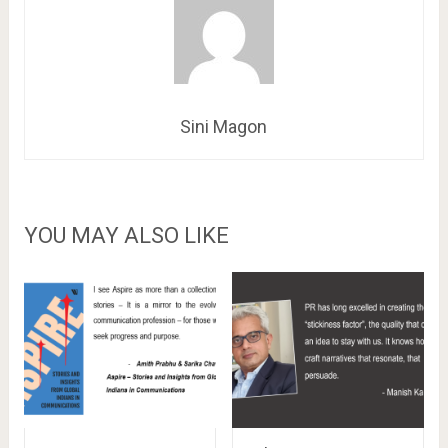
Sini Magon
YOU MAY ALSO LIKE