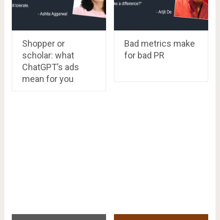
Shopper or
Bad metrics make
scholar: what
for bad PR
ChatGPT’s ads
mean for you