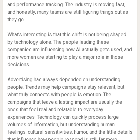
and performance tracking. The industry is moving fast,
and honestly, many teams are still figuring things out as
they go.
What’s interesting is that this shift is not being shaped
by technology alone. The people leading these
companies are influencing how AI actually gets used, and
more women are starting to play a major role in those
decisions.
Advertising has always depended on understanding
people. Trends may help campaigns stay relevant, but
what truly connects with people is emotion. The
campaigns that leave a lasting impact are usually the
ones that feel real and relatable to everyday
experiences. Technology can quickly process large
volumes of information, but understanding human
feelings, cultural sensitivities, humor, and the little details
that influence how people respond is still far more