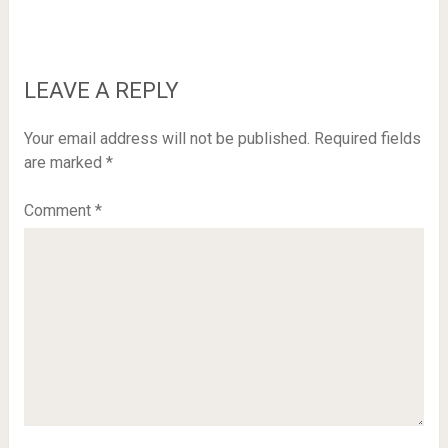
LEAVE A REPLY
Your email address will not be published.
Required fields
are marked
*
Comment
*