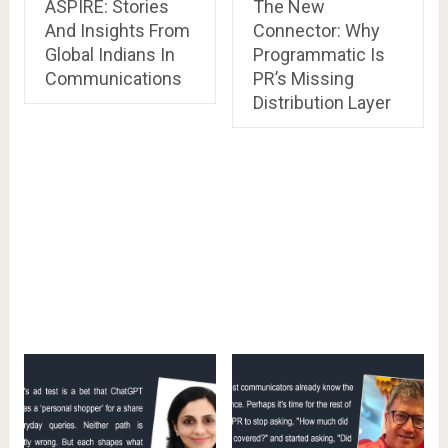
ASPIRE: Stories
The New
And Insights From
Connector: Why
Global Indians In
Programmatic Is
Communications
PR’s Missing
Distribution Layer