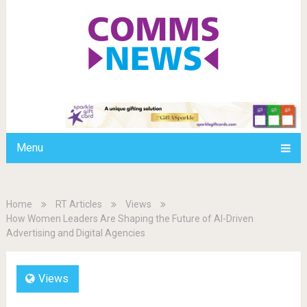
Menu
Home
RT Articles
Views
How Women Leaders Are Shaping the Future of AI-Driven
Advertising and Digital Agencies
Views