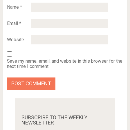
Name
*
Email
*
Website
Save my name, email, and website in this browser for the
next time I comment.
SUBSCRIBE TO THE WEEKLY
NEWSLETTER