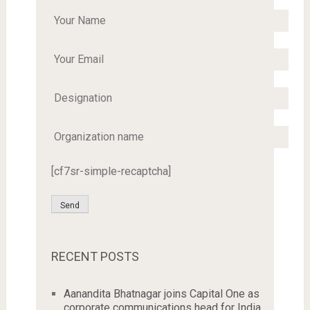
[cf7sr-simple-recaptcha]
RECENT POSTS
Aanandita Bhatnagar joins Capital One as
corporate communications head for India