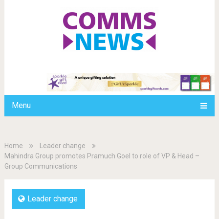
Menu
Home
Leader change
Mahindra Group promotes Pramuch Goel to role of VP & Head –
Group Communications
Leader change