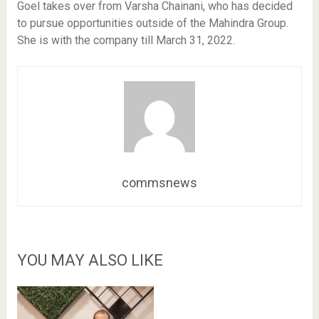
Goel takes over from Varsha Chainani, who has decided
to pursue opportunities outside of the Mahindra Group.
She is with the company till March 31, 2022.
commsnews
YOU MAY ALSO LIKE