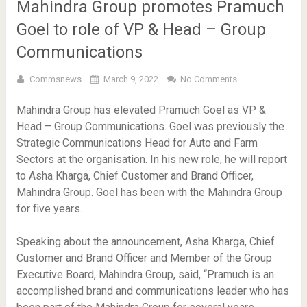
Mahindra Group promotes Pramuch
Goel to role of VP & Head – Group
Communications
Commsnews
March 9, 2022
No Comments
Mahindra Group has elevated Pramuch Goel as VP &
Head – Group Communications. Goel was previously the
Strategic Communications Head for Auto and Farm
Sectors at the organisation. In his new role, he will report
to Asha Kharga, Chief Customer and Brand Officer,
Mahindra Group. Goel has been with the Mahindra Group
for five years.
Speaking about the announcement, Asha Kharga, Chief
Customer and Brand Officer and Member of the Group
Executive Board, Mahindra Group, said, “Pramuch is an
accomplished brand and communications leader who has