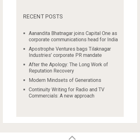
RECENT POSTS
Aanandita Bhatnagar joins Capital One as
corporate communications head for India
Apostrophe Ventures bags Tilaknagar
Industries’ corporate PR mandate
After the Apology: The Long Work of
Reputation Recovery
Modern Mindsets of Generations
Continuity Writing for Radio and TV
Commercials: A new approach