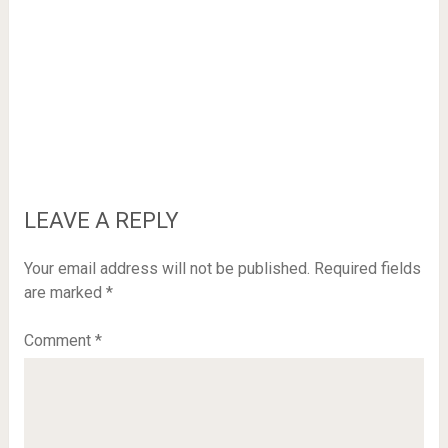
LEAVE A REPLY
Your email address will not be published.
Required fields
are marked
*
Comment
*