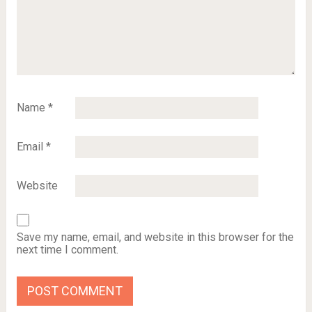
Name
*
Email
*
Website
Save my name, email, and website in this browser for the
next time I comment.