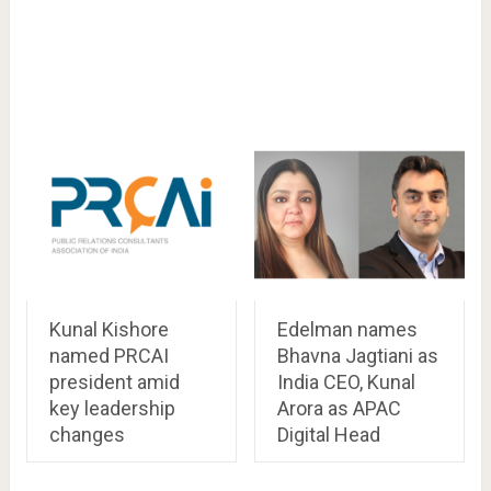
Kunal Kishore
Edelman names
named PRCAI
Bhavna Jagtiani as
president amid
India CEO, Kunal
key leadership
Arora as APAC
changes
Digital Head