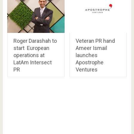
Roger Darashah to
Veteran PR hand
start European
Ameer Ismail
operations at
launches
LatAm Intersect
Apostrophe
PR
Ventures