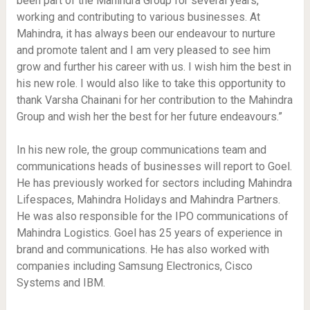
been part of the Mahindra Group for several years,
working and contributing to various businesses. At
Mahindra, it has always been our endeavour to nurture
and promote talent and I am very pleased to see him
grow and further his career with us. I wish him the best in
his new role. I would also like to take this opportunity to
thank Varsha Chainani for her contribution to the Mahindra
Group and wish her the best for her future endeavours.”
In his new role, the group communications team and
communications heads of businesses will report to Goel.
He has previously worked for sectors including Mahindra
Lifespaces, Mahindra Holidays and Mahindra Partners.
He was also responsible for the IPO communications of
Mahindra Logistics. Goel has 25 years of experience in
brand and communications. He has also worked with
companies including Samsung Electronics, Cisco
Systems and IBM.