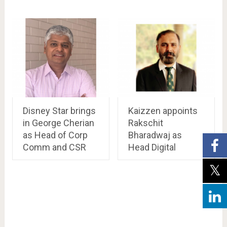
Disney Star brings
Kaizzen appoints
in George Cherian
Rakschit
as Head of Corp
Bharadwaj as
Comm and CSR
Head Digital