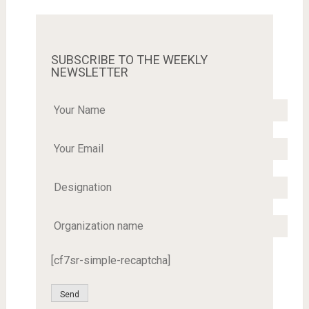
SUBSCRIBE TO THE WEEKLY
NEWSLETTER
[cf7sr-simple-recaptcha]